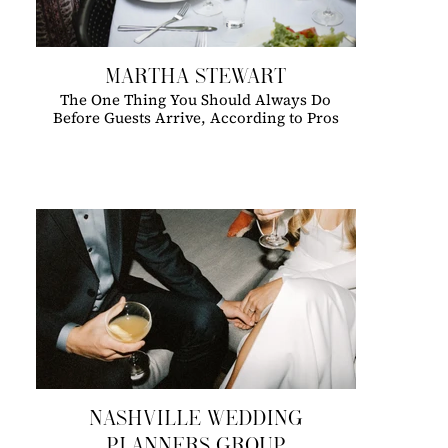
MARTHA STEWART
The One Thing You Should Always Do
Before Guests Arrive, According to Pros
NASHVILLE WEDDING
PLANNERS GROUP