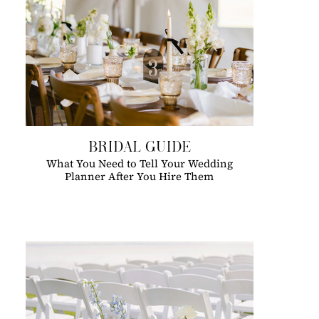
BRIDAL GUIDE
What You Need to Tell Your Wedding
Planner After You Hire Them