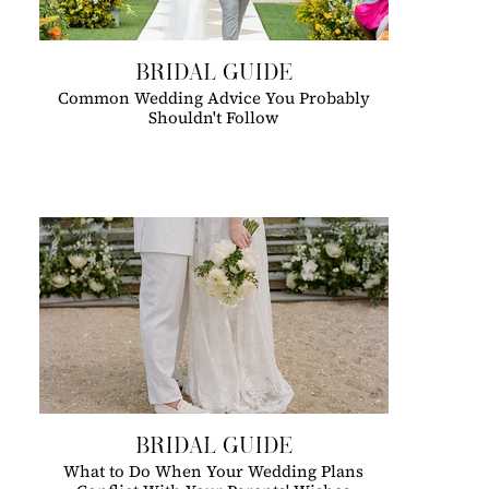
BRIDAL GUIDE
Common Wedding Advice You Probably
Shouldn't Follow
BRIDAL GUIDE
What to Do When Your Wedding Plans