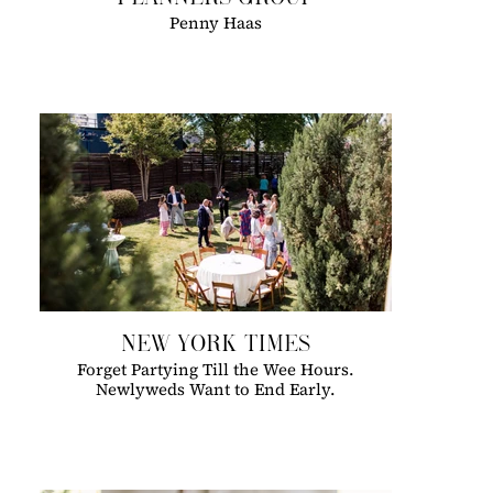
Penny Haas
NEW YORK TIMES
Forget Partying Till the Wee Hours.
Newlyweds Want to End Early.