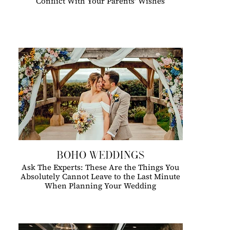
Conflict With Your Parents' Wishes
BOHO WEDDINGS
Ask The Experts: These Are the Things You
Absolutely Cannot Leave to the Last Minute
When Planning Your Wedding