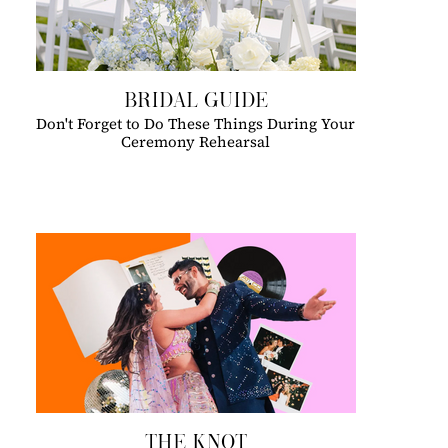
BRIDAL GUIDE
Don't Forget to Do These Things During Your
Ceremony Rehearsal
THE KNOT