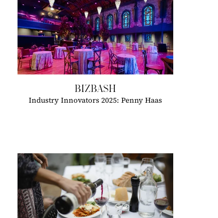
BIZBASH
Industry Innovators 2025: Penny Haas