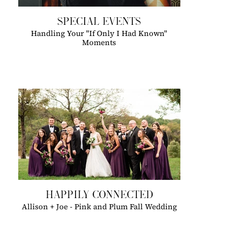
SPECIAL EVENTS
Handling Your "If Only I Had Known"
Moments
HAPPILY CONNECTED
Allison + Joe - Pink and Plum Fall Wedding