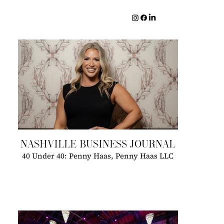
NASHVILLE BUSINESS JOURNAL
40 Under 40: Penny Haas, Penny Haas LLC