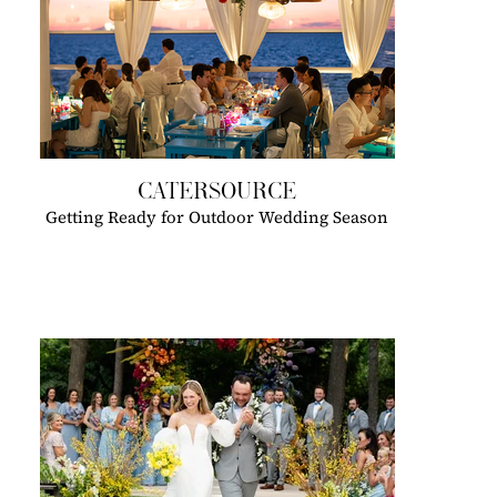
CATERSOURCE
Getting Ready for Outdoor Wedding Season