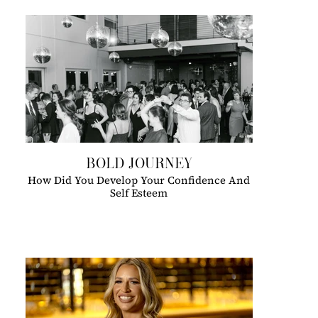
BOLD JOURNEY
How Did You Develop Your Confidence And
Self Esteem