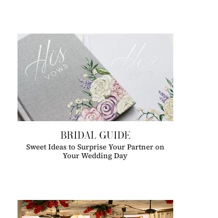
BRIDAL GUIDE
Sweet Ideas to Surprise Your Partner on
Your Wedding Day