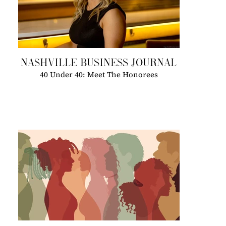
NASHVILLE BUSINESS JOURNAL
40 Under 40: Meet The Honorees