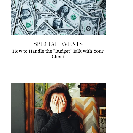
SPECIAL EVENTS
How to Handle the "Budget" Talk with Your
Client