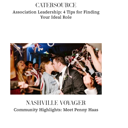
CATERSOURCE
Association Leadership: 4 Tips for Finding
Your Ideal Role
NASHVILLE VOYAGER
Community Highlights: Meet Penny Haas