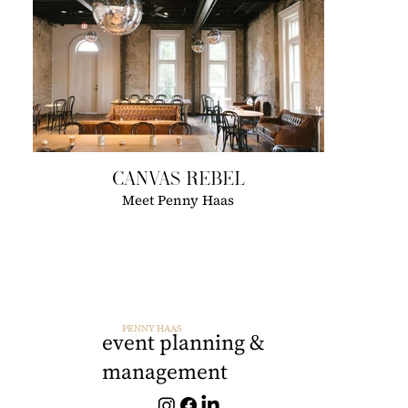
CANVAS REBEL
Meet Penny Haas
PENNY HAAS
event planning &
management