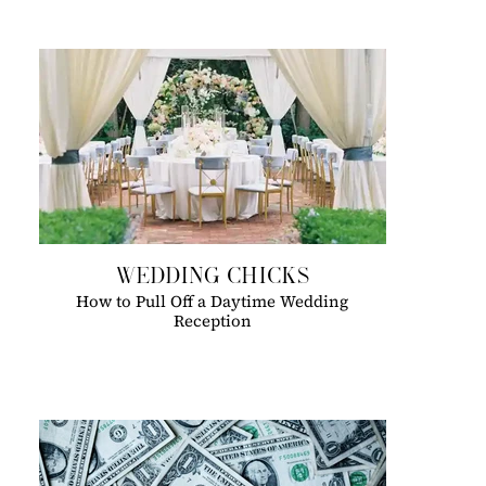
WEDDING CHICKS
How to Pull Off a Daytime Wedding
Reception