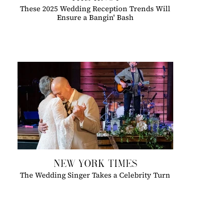
These 2025 Wedding Reception Trends Will
Ensure a Bangin' Bash
NEW YORK TIMES
The Wedding Singer Takes a Celebrity Turn