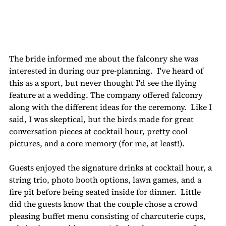
The bride informed me about the falconry she was 
interested in during our pre-planning.  I've heard of 
this as a sport, but never thought I'd see the flying 
feature at a wedding. The company offered falconry 
along with the different ideas for the ceremony.  Like I 
said, I was skeptical, but the birds made for great 
conversation pieces at cocktail hour, pretty cool 
pictures, and a core memory (for me, at least!).
Guests enjoyed the signature drinks at cocktail hour, a 
string trio, photo booth options, lawn games, and a 
fire pit before being seated inside for dinner.  Little 
did the guests know that the couple chose a crowd 
pleasing buffet menu consisting of charcuterie cups, 