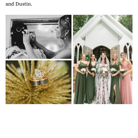
and Dustin.