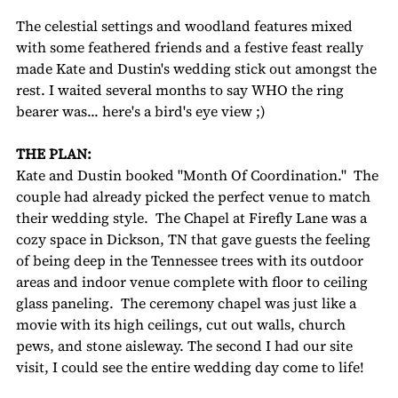
The celestial settings and woodland features mixed 
with some feathered friends and a festive feast really 
made Kate and Dustin's wedding stick out amongst the 
rest. I waited several months to say WHO the ring 
bearer was... here's a bird's eye view ;) 
THE PLAN:
Kate and Dustin booked "Month Of Coordination."  The 
couple had already picked the perfect venue to match 
their wedding style.  The Chapel at Firefly Lane was a 
cozy space in Dickson, TN that gave guests the feeling 
of being deep in the Tennessee trees with its outdoor 
areas and indoor venue complete with floor to ceiling 
glass paneling.  The ceremony chapel was just like a 
movie with its high ceilings, cut out walls, church 
pews, and stone aisleway. The second I had our site 
visit, I could see the entire wedding day come to life!