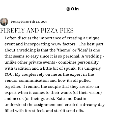
Penny Haas
Feb 13, 2024
Firefly and Pizza Pies
I often discuss the importance of creating a unique 
event and incorporating WOW factors.  The best part 
about a wedding is that the "theme" or "idea" is one 
that seems so easy since it is so personal. A wedding - 
unlike other private events - combines personality 
with tradition and a little bit of spunk.
It's uniquely 
YOU. My couples rely on me as the expert in the 
vendor communication and how it's all pulled 
together.  I remind the couple that they are also an 
expert when it comes to their wants (of their vision) 
and needs (of their guests). Kate and Dustin 
understood the assignment and created a dreamy day 
filled with forest feels and starlit send offs.