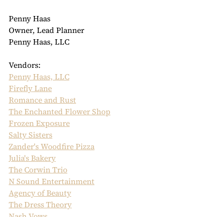
Penny Haas
Owner, Lead Planner
Penny Haas, LLC
Vendors:
Penny Haas, LLC
Firefly Lane
Romance and Rust
The Enchanted Flower Shop
Frozen Exposure
Salty Sisters
Zander's Woodfire Pizza
Julia's Bakery
The Corwin Trio
N Sound Entertainment
Agency of Beauty
The Dress Theory
Nash Vows