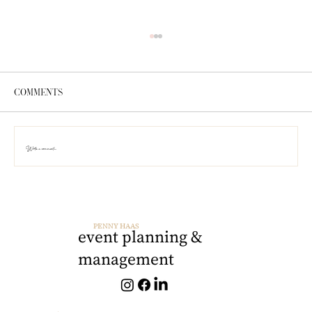
Comments
Write a comment...
PRO TIP: Timeline Management
PENNY HAAS
event planning &
management
penny@pennyhaas.com