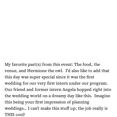
My favorite part(s) from this event: The food, the 
venue, and Hermione the owl.  I'd also like to add that 
this day was super special since it was the first 
wedding for our very first intern under our program.  
Our friend and former intern Angela hopped right into 
the wedding world on a dreamy day like this.  Imagine 
this being your first impression of planning 
weddings... I can't make this stuff up; the job really is 
THIS cool!