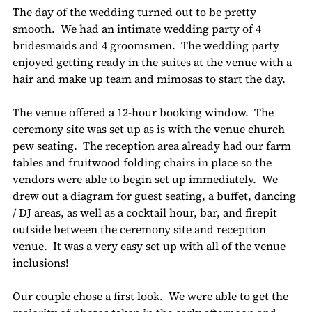
The day of the wedding turned out to be pretty 
smooth.  We had an intimate wedding party of 4 
bridesmaids and 4 groomsmen.  The wedding party 
enjoyed getting ready in the suites at the venue with a 
hair and make up team and mimosas to start the day.
The venue offered a 12-hour booking window.  The 
ceremony site was set up as is with the venue church 
pew seating.  The reception area already had our farm 
tables and fruitwood folding chairs in place so the 
vendors were able to begin set up immediately.  We 
drew out a diagram for guest seating, a buffet, dancing 
/ DJ areas, as well as a cocktail hour, bar, and firepit 
outside between the ceremony site and reception 
venue.  It was a very easy set up with all of the venue 
inclusions!
Our couple chose a first look.  We were able to get the 