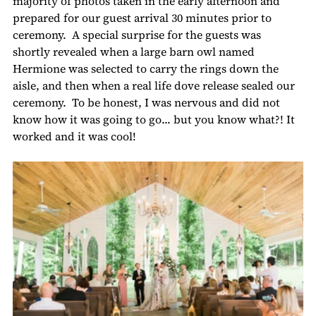
majority of photos taken in the early afternoon and 
prepared for our guest arrival 30 minutes prior to 
ceremony.  A special surprise for the guests was 
shortly revealed when a large barn owl named 
Hermione was selected to carry the rings down the 
aisle, and then when a real life dove release sealed our 
ceremony.  To be honest, I was nervous and did not 
know how it was going to go... but you know what?! It 
worked and it was cool!