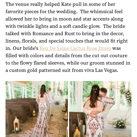
The venue really helped Kate pull in some of her 
favorite pieces for the wedding.  The whimsical feel 
allowed her to bring in moon and star accents along 
with twinkle lights and a soft candle glow.  The bride 
talked with Romance and Rust to bring in the decor, 
linens, florals, and special touches that would fit right 
in. Our bride's 
Reu De Seine Cactus Rose Dress
 was 
filled with colors and details from the cut out couture 
to the flowy flared sleeves, while our groom stunned in 
a custom gold patterned suit from viva Las Vegas.