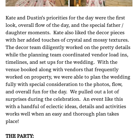
Kate and Dustin's priorities for the day were the first 
look, overall flow of the day, and the special father / 
daughter moments.  Kate also liked the decor pieces 
with her added touches of crystal and mossy textures.  
The decor team diligently worked on the pretty details 
while the planning team coordinated vendor load ins, 
timelines, and set ups for the wedding.  With the 
venue booked along with vendors that frequently 
worked on property, we were able to plan the wedding 
fully with special consideration to the photos, flow, 
and overall fun for the day.  We pulled out a lot of 
surprises during the celebration.  An event like this 
with a handful of eclectic ideas, details and activities 
works well when an easy and thorough plan takes 
place!
THE PARTY: