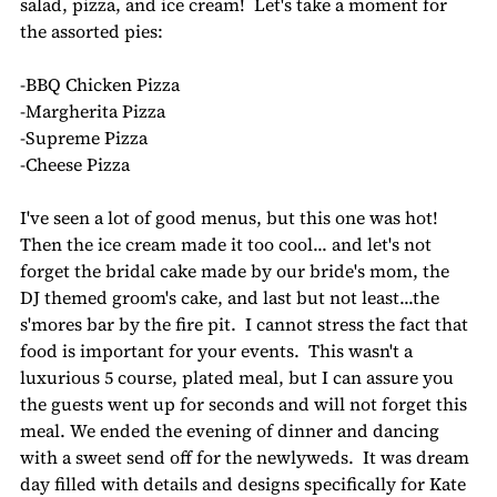
salad, pizza, and ice cream!  Let's take a moment for 
the assorted pies:
-BBQ Chicken Pizza
-Margherita Pizza
-Supreme Pizza
-Cheese Pizza
I've seen a lot of good menus, but this one was hot! 
Then the ice cream made it too cool... and let's not 
forget the bridal cake made by our bride's mom, the 
DJ themed groom's cake, and last but not least...the 
s'mores bar by the fire pit.  I cannot stress the fact that 
food is important for your events.  This wasn't a 
luxurious 5 course, plated meal, but I can assure you 
the guests went up for seconds and will not forget this 
meal. We ended the evening of dinner and dancing 
with a sweet send off for the newlyweds.  It was dream 
day filled with details and designs specifically for Kate 