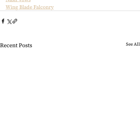
Wing Blade Falconry
See All
Recent Posts